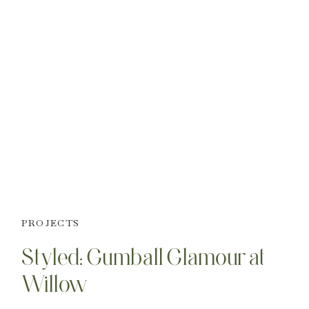
PROJECTS
Styled: Gumball Glamour at
Willow