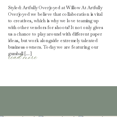
Styled: Artfully Overjoyed at Willow At Artfully
Overjoyed we believe that collaboration is vital
to creatives, which is why we love teaming up
with other vendors for shoots! It not only gives
us a chance to play around with different paper
ideas, but work alongside extremely talented
business owners. Today we are featuring our
read more
gumball […]