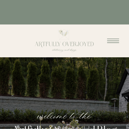
welcome to the