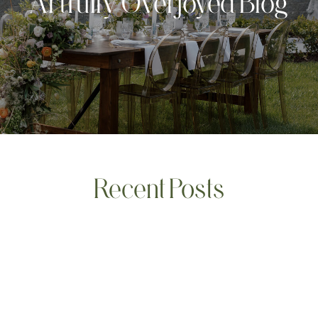
Artfully Overjoyed Blog
Recent Posts