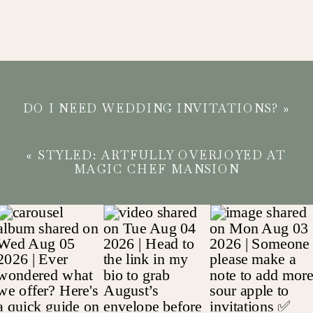
DO I NEED WEDDING INVITATIONS?
»
«
STYLED: ARTFULLY OVERJOYED AT
MAGIC CHEF MANSION