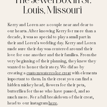
Louis, Missouri
Kerry and Loren are a couple near and dear to
our hearts. After knowing Kerry for more than a
decade, it was so special to play a small part in
their and Loren’s wedding day. Kerry and Loren
made sure their day was centered around their
love for one another and their families. From the
very beginning of their planning, they knew they
wanted to honor their story. We did so by
creating a
custom watercolor crest
with elements
important to them. In their crest you can find a
hidden mickey head, flowers for their pets,
butterflies for those who have passed, and so
much more. For a full breakdown of their crest,
head to our instagram
here
.