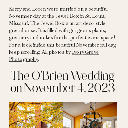
Kerry and Loren were married on a beautiful
November day at the Jewel Box in St. Louis,
Missouri. The Jewel Box is an art deco style
greenhouse. It is filled with gorgeous plants,
greenery and makes for the perfect event space!
For a look inside this beautiful November fall day,
keep scrolling. All photos by
Ivory Grove
Photography
.
The O’Brien Wedding
on November 4, 2023