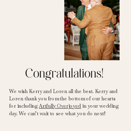
Congratulations!
We wish Kerry and Loren all the best. Kerry and
Loren thank you from the bottom of our hearts
for including
Artfully Overjoyed
in your wedding
day. We can’t wait to see what you do next!