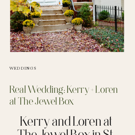
WEDDINGS
Real Wedding: Kerry + Loren
at The Jewel Box
Kerry and Loren at
The Jewel Box in St.